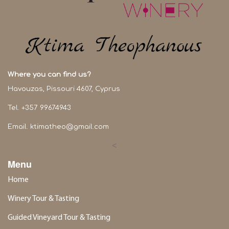
Where you can find us?
Havouzas, Pissouri 4607, Cyprus
Tel. +357 99674943
Email.
ktimatheo@gmail.com
<
Menu
Home
Winery Tour & Tasting
Guided Vineyard Tour & Tasting