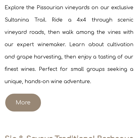
Explore the Pissourian vineyards on our exclusive
Sultanina Trail. Ride a 4x4 through scenic
vineyard roads, then walk among the vines with
our expert winemaker. Learn about cultivation
and grape harvesting, then enjoy a tasting of our
finest wines. Perfect for small groups seeking a
unique, hands-on wine adventure.
More