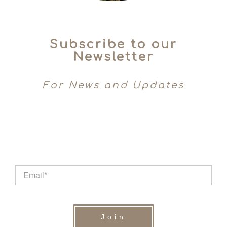
Subscribe to our
Newsletter
For News and Updates