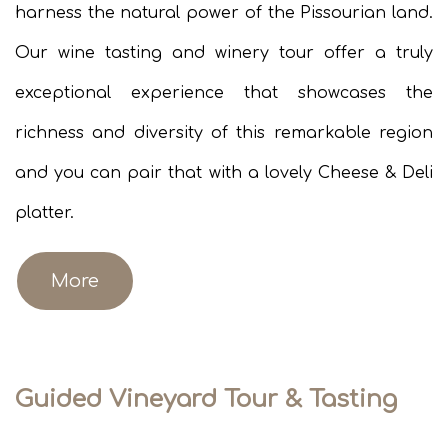
harness the natural power of the Pissourian land.
Our wine tasting and winery tour offer a truly
exceptional experience that showcases the
richness and diversity of this remarkable region
and you can pair that with a lovely Cheese & Deli
platter.
More
Guided Vineyard Tour & Tasting