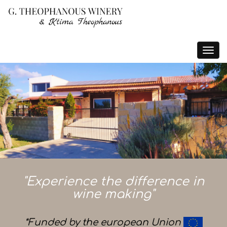
Toggle
navigat
"Experience the difference in
wine making"
*Funded by the european Union