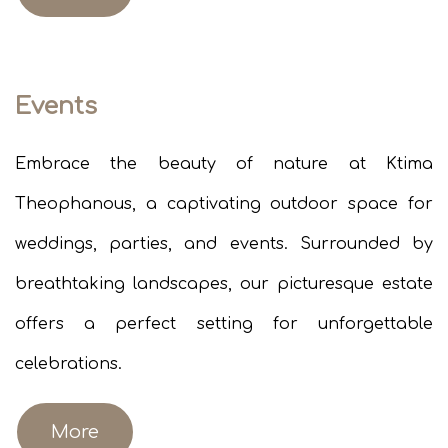
Events
Embrace the beauty of nature at Ktima
Theophanous, a captivating outdoor space for
weddings, parties, and events. Surrounded by
breathtaking landscapes, our picturesque estate
offers a perfect setting for unforgettable
celebrations.​
More