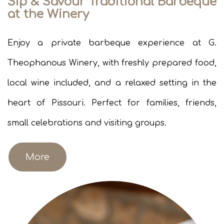
Sip & Savour Traditional Barbeque
at the Winery
Enjoy a private barbeque experience at G.
Theophanous Winery, with freshly prepared food,
local wine included, and a relaxed setting in the
heart of Pissouri. Perfect for families, friends,
small celebrations and visiting groups.
More