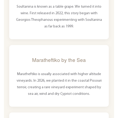
Soultanina is known as a table grape. We turned it into
wine. First released in 2022, this story began with
Georgios Theophanous experimenting with Soultanina
as far back as 1999.
Maratheftiko by the Sea
Maratheftiko is usually associated with higher altitude
vineyards. In 2026, we planted it in the coastal Pissouri
terroir, creating a rare vineyard experiment shaped by
sea air, wind and dry Cypriot conditions.