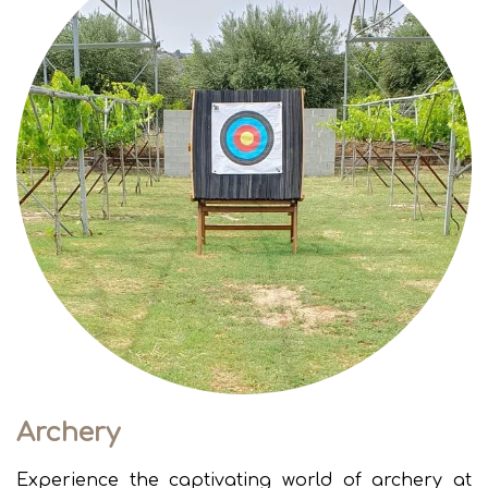
Archery
Experience the captivating world of archery at