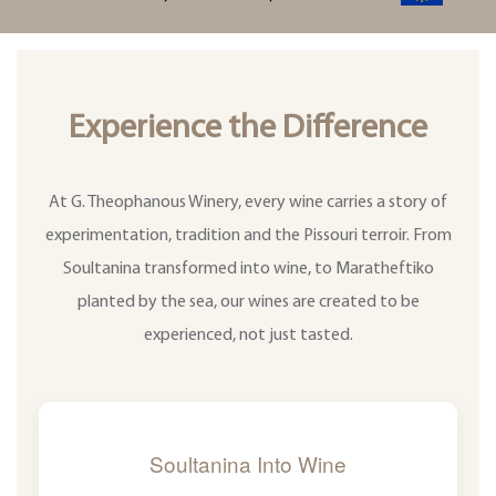
Experience the Difference
At G. Theophanous Winery, every wine carries a story of
experimentation, tradition and the Pissouri terroir. From
Soultanina transformed into wine, to Maratheftiko
planted by the sea, our wines are created to be
experienced, not just tasted.
Soultanina Into Wine