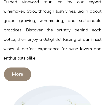
Guided vineyard tour led by our expert
winemaker. Stroll through lush vines, learn about
grape growing, winemaking, and sustainable
practices. Discover the artistry behind each
bottle, then enjoy a delightful tasting of our finest
wines. A perfect experience for wine lovers and
enthusiasts alike!​
More