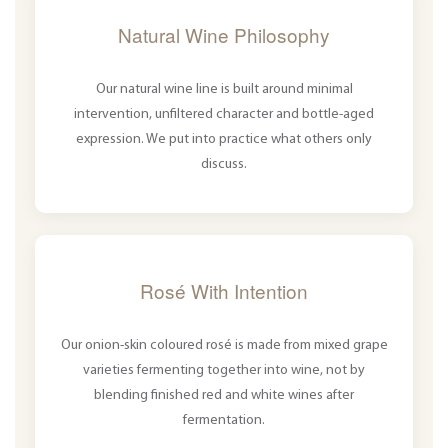
Natural Wine Philosophy
Our natural wine line is built around minimal
intervention, unfiltered character and bottle-aged
expression. We put into practice what others only
discuss.
Rosé With Intention
Our onion-skin coloured rosé is made from mixed grape
varieties fermenting together into wine, not by
blending finished red and white wines after
fermentation.