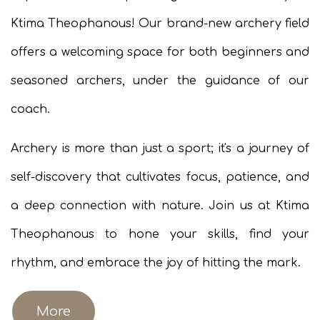
Ktima Theophanous! Our brand-new archery field
offers a welcoming space for both beginners and
seasoned archers, under the guidance of our
coach.
Archery is more than just a sport; it's a journey of
self-discovery that cultivates focus, patience, and
a deep connection with nature. Join us at Ktima
Theophanous to hone your skills, find your
rhythm, and embrace the joy of hitting the mark.
More