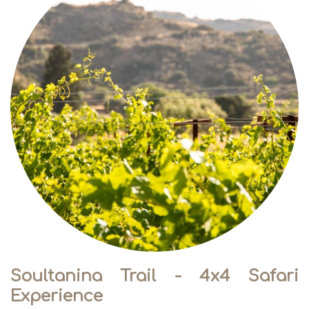
Soultanina Trail - 4x4 Safari
Experience