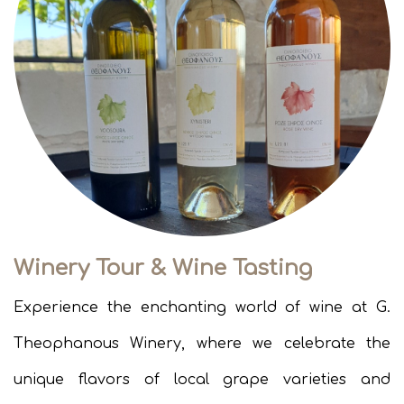
Winery Tour & Wine Tasting
Experience the enchanting world of wine at G.
Theophanous Winery, where we celebrate the
unique flavors of local grape varieties and