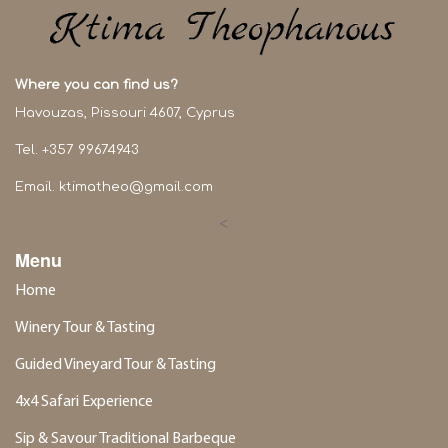
Where you can find us?
Havouzas, Pissouri 4607, Cyprus
Tel. +357 99674943
Email.
ktimatheo@gmail.com
<
Menu
Home
Winery Tour & Tasting
Guided Vineyard Tour & Tasting
4x4 Safari Experience
Sip & Savour Traditional Barbeque