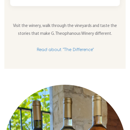
Visit the winery, walk through the vineyards and taste the
stories that make G. Theophanous Winery different.
Read about "The Difference"