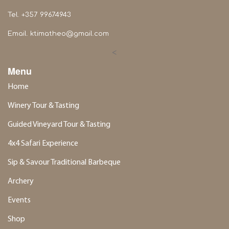
Tel. +357 99674943
Email.
ktimatheo@gmail.com
<
Menu
Home
Winery Tour & Tasting
Guided Vineyard Tour & Tasting
4x4 Safari Experience
Sip & Savour Traditional Barbeque
Archery
Events
Shop