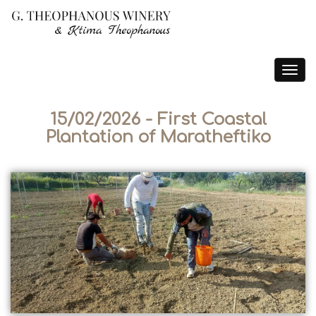
Toggle
navigat
15/02/2026 - First Coastal
Plantation of Maratheftiko