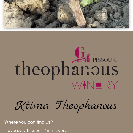
Where you can find us?
Havouzas, Pissouri 4607, Cyprus